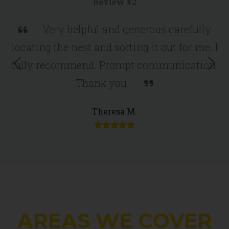
Review #2
Very helpful and generous carefully
locating the nest and sorting it out for me. I
fully recommend. Prompt communication.
Previous
Nex
Thank you.
Theresa M.
AREAS WE COVER