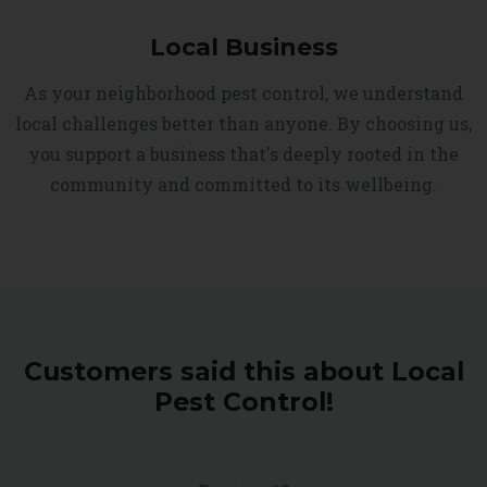
Local Business
As your neighborhood pest control, we understand
local challenges better than anyone. By choosing us,
you support a business that's deeply rooted in the
community and committed to its wellbeing.
Customers said this about Local
Pest Control!