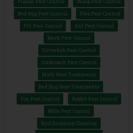
Pigeon Pest Control
Wasp Pest Control
Bed Bug Pest Control
Flea Pest Control
Fly Pest Control
Ant Pest Control
Moth Pest Control
Silverfish Pest Control
Cockroach Pest Control
Moth Heat Treatments
Bed Bug Heat Treatments
Fox Pest Control
Rabbit Pest Control
Mole Pest Control
Bird Dropping Cleaning