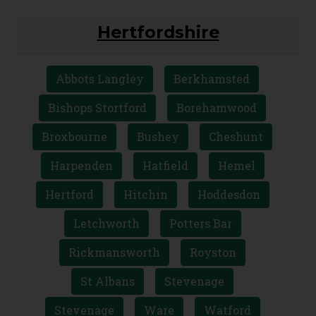
Hertfordshire
Abbots Langley
Berkhamsted
Bishops Stortford
Borehamwood
Broxbourne
Bushey
Cheshunt
Harpenden
Hatfield
Hemel
Hertford
Hitchin
Hoddesdon
Letchworth
Potters Bar
Rickmansworth
Royston
St Albans
Stevenage
Stevenage
Ware
Watford