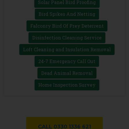
Solar Panel Bird Proofing
Bird Spikes And Netting
Falconry Bird Of Prey Deterrent
Disinfection Cleaning Service
Loft Cleaning and Insulation Removal
24-7 Emergency Call Out
Dead Animal Removal
Home Inspection Survey
CALL 0330 1336 621