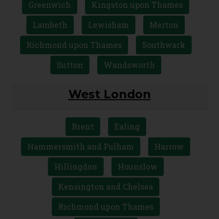
Greenwich
Kingston upon Thames
Lambeth
Lewisham
Merton
Richmond upon Thames
Southwark
Sutton
Wandsworth
West London
Brent
Ealing
Hammersmith and Fulham
Harrow
Hillingdon
Hounslow
Kensington and Chelsea
Richmond upon Thames