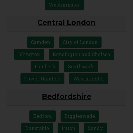
Westminster
Central London
Camden
City of London
Islington
Kensington and Chelsea
Lambeth
Southwark
Tower Hamlets
Westminster
Bedfordshire
Bedford
Biggleswade
Dunstable
Luton
Sandy