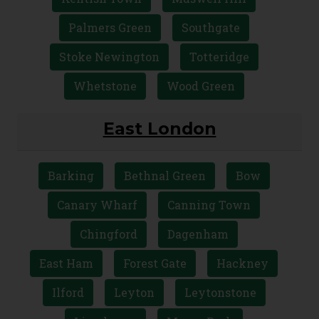
Palmers Green
Southgate
Stoke Newington
Totteridge
Whetstone
Wood Green
East London
Barking
Bethnal Green
Bow
Canary Wharf
Canning Town
Chingford
Dagenham
East Ham
Forest Gate
Hackney
Ilford
Leyton
Leytonstone