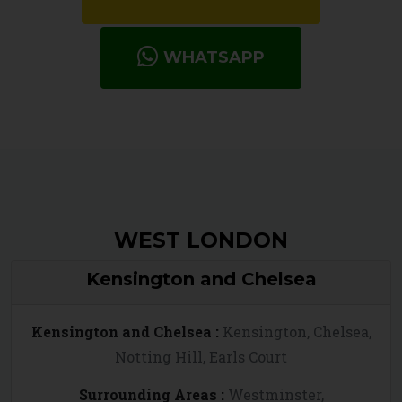
WHATSAPP
WEST LONDON
Kensington and Chelsea
Kensington and Chelsea :
Kensington, Chelsea,
Notting Hill, Earls Court
Surrounding Areas :
Westminster,