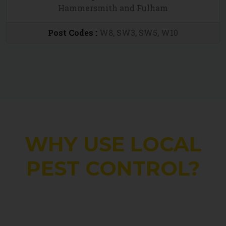
Hammersmith and Fulham
Post Codes :
W8, SW3, SW5, W10
WHY USE LOCAL
PEST CONTROL?