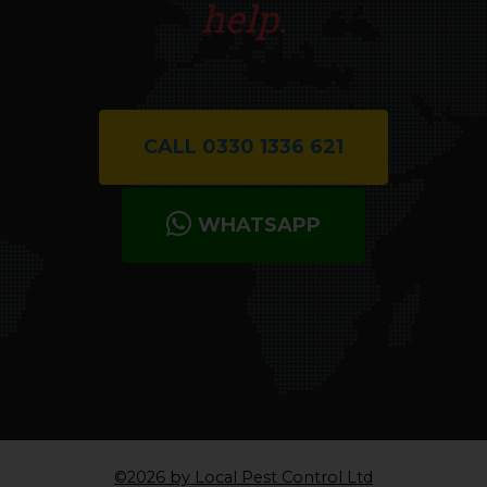
help.
CALL 0330 1336 621
WHATSAPP
©2026 by Local Pest Control Ltd