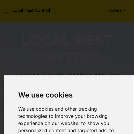
MENU
LOCAL PEST
CONTROL
SERVICES IN KENSINGTON AND
CHELSEA, WEST LONDON
We use cookies
24/7 Emergency pest control from
We use cookies and other tracking
certified technicians, with no hidden
technologies to improve your browsing
fees or call-out charges.
experience on our website, to show you
personalized content and targeted ads, to