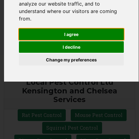
analyze our website traffic, and to
CALL 0330 1336 621
understand where our visitors are coming
from.
WHATSAPP
I agree
I decline
Change my preferences
Local Pest Control Ltd
Kensington and Chelsea
Services
Rat Pest Control
Mouse Pest Control
Squirrel Pest Control