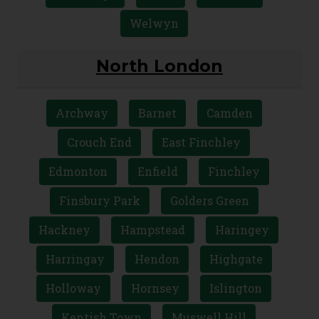
Welwyn
North London
Archway
Barnet
Camden
Crouch End
East Finchley
Edmonton
Enfield
Finchley
Finsbury Park
Golders Green
Hackney
Hampstead
Haringey
Harringay
Hendon
Highgate
Holloway
Hornsey
Islington
Kentish Town
Muswell Hill