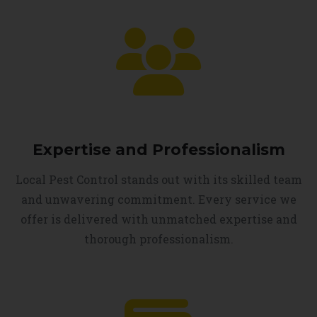
Expertise and Professionalism
Local Pest Control stands out with its skilled team
and unwavering commitment. Every service we
offer is delivered with unmatched expertise and
thorough professionalism.