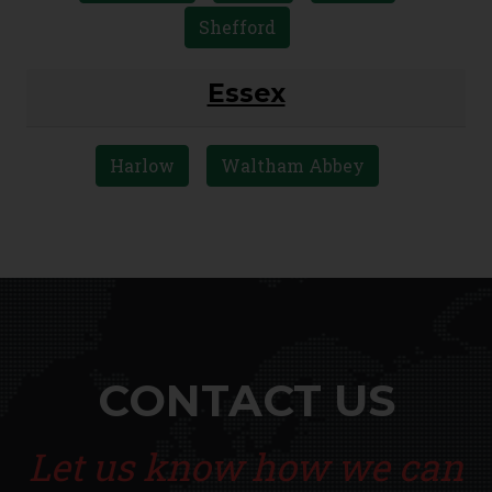
Shefford
Essex
Harlow
Waltham Abbey
CONTACT US
Let us know how we can