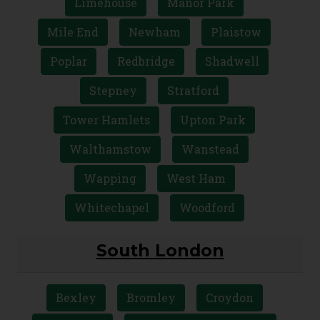
Limehouse
Manor Park
Mile End
Newham
Plaistow
Poplar
Redbridge
Shadwell
Stepney
Stratford
Tower Hamlets
Upton Park
Walthamstow
Wanstead
Wapping
West Ham
Whitechapel
Woodford
South London
Bexley
Bromley
Croydon