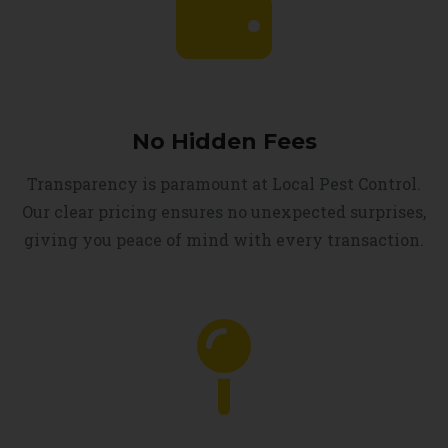
No Hidden Fees
Transparency is paramount at Local Pest Control.
Our clear pricing ensures no unexpected surprises,
giving you peace of mind with every transaction.