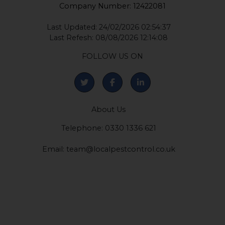
Company Number: 12422081
Last Updated: 24/02/2026 02:54:37
Last Refesh: 08/08/2026 12:14:08
FOLLOW US ON
About Us
Telephone: 0330 1336 621
Email:
team@localpestcontrol.co.uk