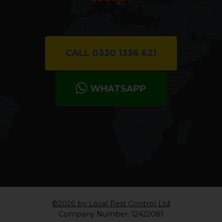
Let us know how we can
help.
CALL 0330 1336 621
WHATSAPP