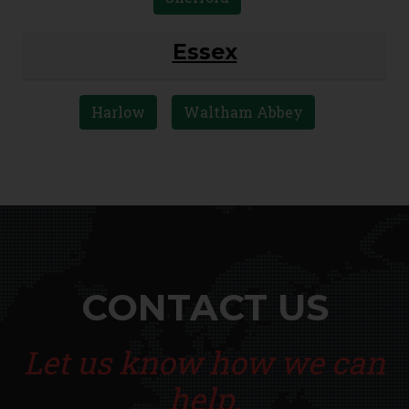
Bedford
Biggleswade
Dunstable
Luton
Sandy
Shefford
Essex
Harlow
Waltham Abbey
CONTACT US