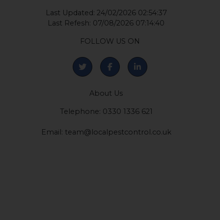
©2026 by Local Pest Control Ltd
Company Number: 12422081
Last Updated: 24/02/2026 02:54:37
Last Refesh: 07/08/2026 07:14:40
FOLLOW US ON
About Us
Telephone: 0330 1336 621
Email:
team@localpestcontrol.co.uk