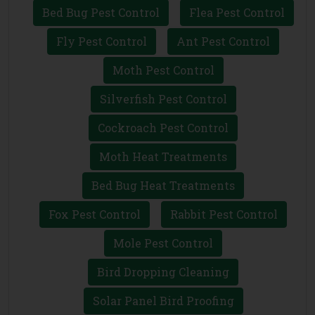
Bed Bug Pest Control
Flea Pest Control
Fly Pest Control
Ant Pest Control
Moth Pest Control
Silverfish Pest Control
Cockroach Pest Control
Moth Heat Treatments
Bed Bug Heat Treatments
Fox Pest Control
Rabbit Pest Control
Mole Pest Control
Bird Dropping Cleaning
Solar Panel Bird Proofing