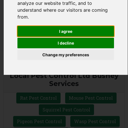
analyze our website traffic, and to
CALL 0330 1336 621
understand where our visitors are coming
from.
WHATSAPP
I agree
I decline
Change my preferences
Local Pest Control Ltd Bushey
Services
Rat Pest Control
Mouse Pest Control
Squirrel Pest Control
Pigeon Pest Control
Wasp Pest Control