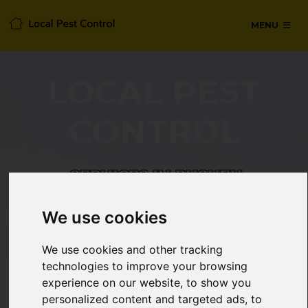
MENU
LOCAL PEST
CONTROL
SERVICES IN BUSHEY,
HERTFORDSHIRE
We use cookies
24/7 Emergency pest control from
We use cookies and other tracking
certified technicians, with no hidden
technologies to improve your browsing
fees or call-out charges.
experience on our website, to show you
personalized content and targeted ads, to