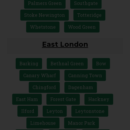
Holloway
Hornsey
Islington
Kentish Town
Muswell Hill
Palmers Green
Southgate
Stoke Newington
Totteridge
Whetstone
Wood Green
East London
Barking
Bethnal Green
Bow
Canary Wharf
Canning Town
Chingford
Dagenham
East Ham
Forest Gate
Hackney