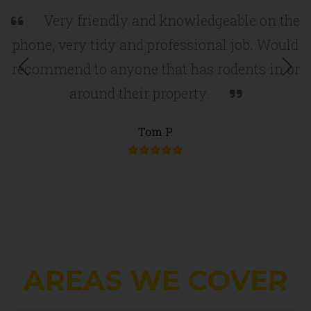
Very friendly and knowledgeable on the
phone, very tidy and professional job. Would
recommend to anyone that has rodents in or
around their property.
Previous
Nex
Tom P.