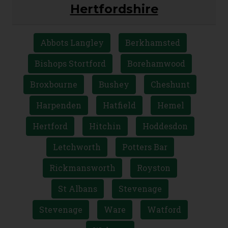
AREAS WE COVER
Hertfordshire
Abbots Langley
Berkhamsted
Bishops Stortford
Borehamwood
Broxbourne
Bushey
Cheshunt
Harpenden
Hatfield
Hemel
Hertford
Hitchin
Hoddesdon
Letchworth
Potters Bar
Rickmansworth
Royston