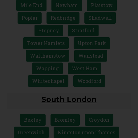
Ilford
Leyton
Leytonstone
Limehouse
Manor Park
Mile End
Newham
Plaistow
Poplar
Redbridge
Shadwell
Stepney
Stratford
Tower Hamlets
Upton Park
Walthamstow
Wanstead
Wapping
West Ham
Whitechapel
Woodford
South London