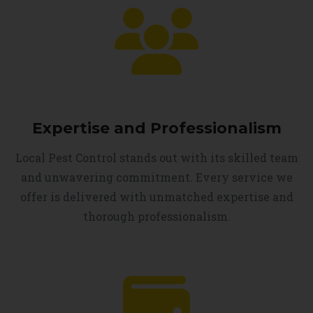
Expertise and Professionalism
Local Pest Control stands out with its skilled team
and unwavering commitment. Every service we
offer is delivered with unmatched expertise and
thorough professionalism.