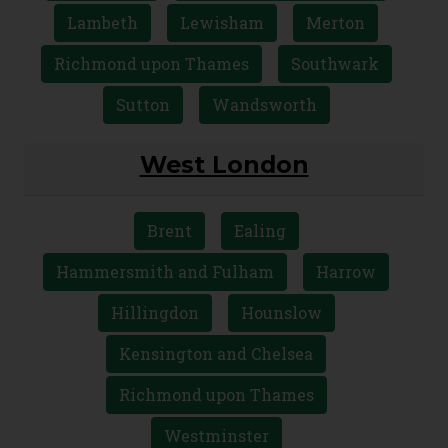
Bexley
Bromley
Croydon
Greenwich
Kingston upon Thames
Lambeth
Lewisham
Merton
Richmond upon Thames
Southwark
Sutton
Wandsworth
West London
Brent
Ealing
Hammersmith and Fulham
Harrow
Hillingdon
Hounslow