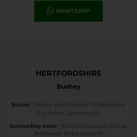
WHATSAPP
HERTFORDSHIRE
Bushey
Bushey :
Bushey Heath, Bushey Village, Merry
Hill, Oxhey, Caldecote Hill
Surrounding Areas :
Watford, Stanmore, Elstree,
Northwood, Rickmansworth