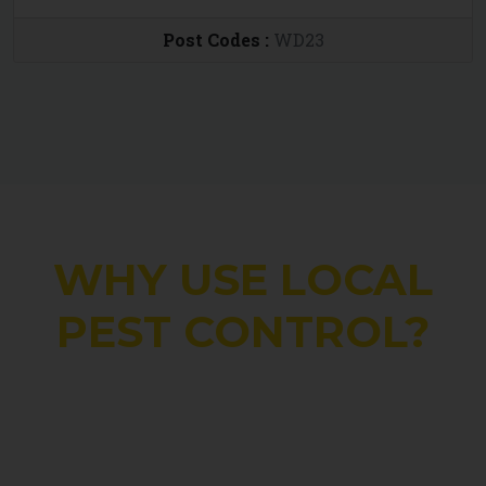
Post Codes :
WD23
WHY USE LOCAL
PEST CONTROL?