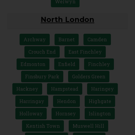
St Albans
Stevenage
Stevenage
Ware
Watford
Welwyn
North London
Archway
Barnet
Camden
Crouch End
East Finchley
Edmonton
Enfield
Finchley
Finsbury Park
Golders Green
Hackney
Hampstead
Haringey
Harringay
Hendon
Highgate