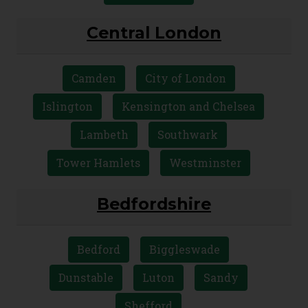
Kensington and Chelsea
Richmond upon Thames
Westminster
Central London
Camden
City of London
Islington
Kensington and Chelsea
Lambeth
Southwark
Tower Hamlets
Westminster
Bedfordshire