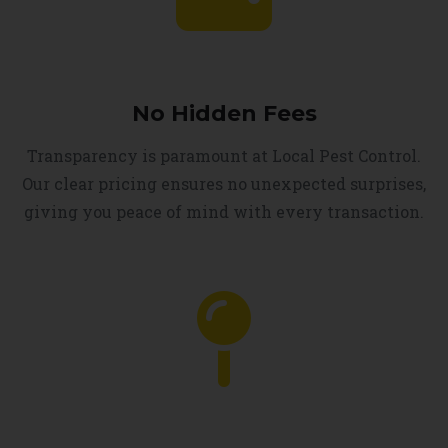
No Hidden Fees
Transparency is paramount at Local Pest Control.
Our clear pricing ensures no unexpected surprises,
giving you peace of mind with every transaction.