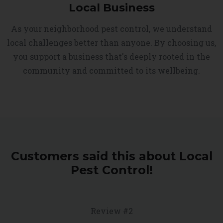
Local Business
As your neighborhood pest control, we understand
local challenges better than anyone. By choosing us,
you support a business that's deeply rooted in the
community and committed to its wellbeing.
Customers said this about Local
Pest Control!
Review #2