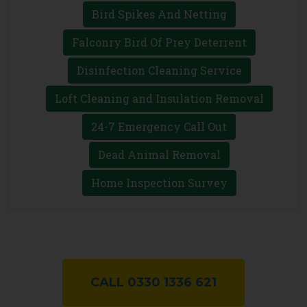
Bird Spikes And Netting
Falconry Bird Of Prey Deterrent
Disinfection Cleaning Service
Loft Cleaning and Insulation Removal
24-7 Emergency Call Out
Dead Animal Removal
Home Inspection Survey
CALL 0330 1336 621