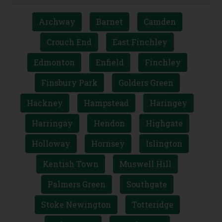
Archway
Barnet
Camden
Crouch End
East Finchley
Edmonton
Enfield
Finchley
Finsbury Park
Golders Green
Hackney
Hampstead
Haringey
Harringay
Hendon
Highgate
Holloway
Hornsey
Islington
Kentish Town
Muswell Hill
Palmers Green
Southgate
Stoke Newington
Totteridge