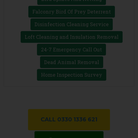
Falconry Bird Of Prey Deterrent
Disinfection Cleaning Service
Loft Cleaning and Insulation Removal
24-7 Emergency Call Out
Dead Animal Removal
Home Inspection Survey
CALL 0330 1336 621