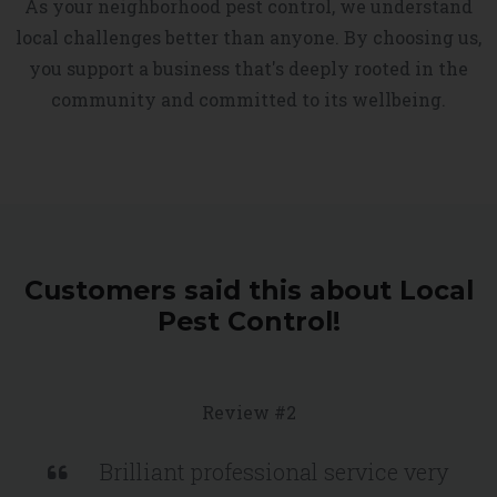
As your neighborhood pest control, we understand
local challenges better than anyone. By choosing us,
you support a business that's deeply rooted in the
community and committed to its wellbeing.
Customers said this about Local
Pest Control!
Review #2
Brilliant professional service very