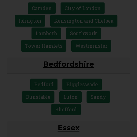
Camden
City of London
Islington
Kensington and Chelsea
Lambeth
Southwark
Tower Hamlets
Westminster
Bedfordshire
Bedford
Biggleswade
Dunstable
Luton
Sandy
Shefford
Essex