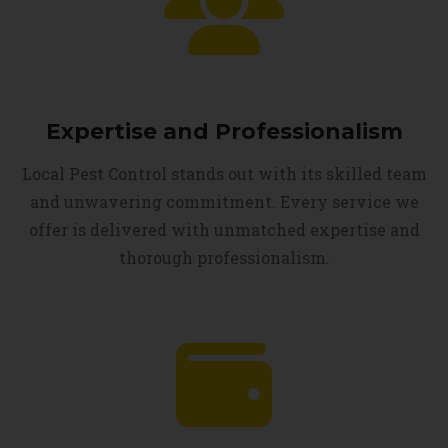
Expertise and Professionalism
Local Pest Control stands out with its skilled team
and unwavering commitment. Every service we
offer is delivered with unmatched expertise and
thorough professionalism.