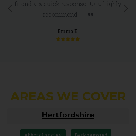
friendly & quick response 10/10 highly
Previous
Nex
recommend!
Emma E.
AREAS WE COVER
Hertfordshire
Abbots Langley
Berkhamsted