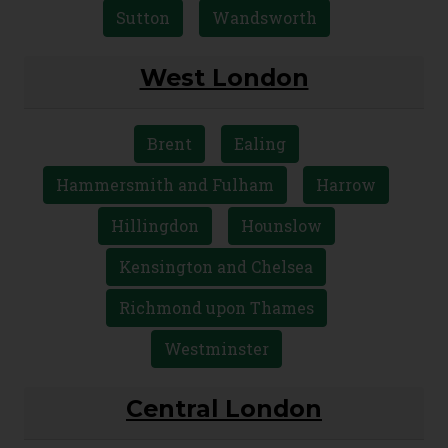
Sutton
Wandsworth
West London
Brent
Ealing
Hammersmith and Fulham
Harrow
Hillingdon
Hounslow
Kensington and Chelsea
Richmond upon Thames
Westminster
Central London