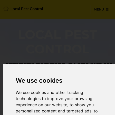
MENU
LOCAL PEST
CONTROL
SERVICES IN ILFORD, EAST LONDON
We use cookies
24/7 Emergency pest control from
certified technicians, with no hidden
We use cookies and other tracking
fees or call-out charges.
technologies to improve your browsing
experience on our website, to show you
personalized content and targeted ads, to