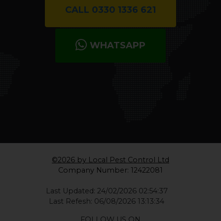
CALL 0330 1336 621
WHATSAPP
©2026 by Local Pest Control Ltd
Company Number: 12422081
Last Updated: 24/02/2026 02:54:37
Last Refesh: 06/08/2026 13:13:34
FOLLOW US ON