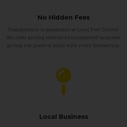
No Hidden Fees
Transparency is paramount at Local Pest Control.
Our clear pricing ensures no unexpected surprises,
giving you peace of mind with every transaction.
Local Business