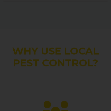
WHY USE LOCAL
PEST CONTROL?