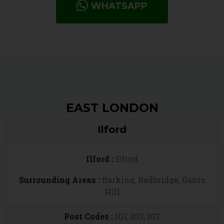
WHATSAPP
EAST LONDON
Ilford
Ilford :
Ilford
Surrounding Areas :
Barking, Redbridge, Gants
Hill
Post Codes :
IG1, IG2, IG3