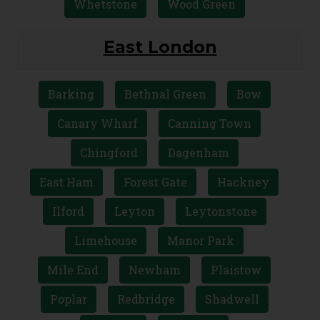
Whetstone
Wood Green
East London
Barking
Bethnal Green
Bow
Canary Wharf
Canning Town
Chingford
Dagenham
East Ham
Forest Gate
Hackney
Ilford
Leyton
Leytonstone
Limehouse
Manor Park
Mile End
Newham
Plaistow
Poplar
Redbridge
Shadwell