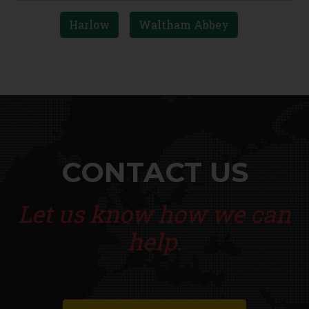
Harlow
Waltham Abbey
CONTACT US
Let us know how we can
help.