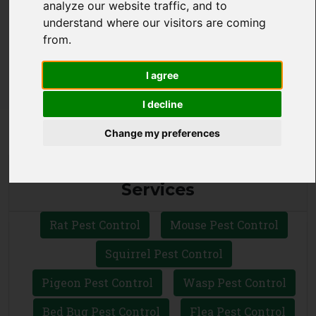
analyze our website traffic, and to
CALL 0330 1336 621
understand where our visitors are coming
from.
WHATSAPP
I agree
I decline
Change my preferences
Local Pest Control Ltd Ilford
Services
Rat Pest Control
Mouse Pest Control
Squirrel Pest Control
Pigeon Pest Control
Wasp Pest Control
Bed Bug Pest Control
Flea Pest Control