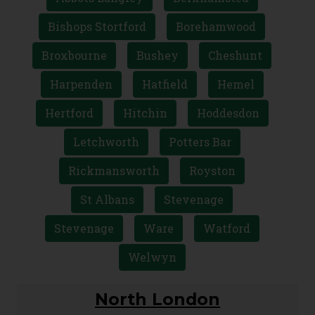
Bishops Stortford
Borehamwood
Broxbourne
Bushey
Cheshunt
Harpenden
Hatfield
Hemel
Hertford
Hitchin
Hoddesdon
Letchworth
Potters Bar
Rickmansworth
Royston
St Albans
Stevenage
Stevenage
Ware
Watford
Welwyn
North London