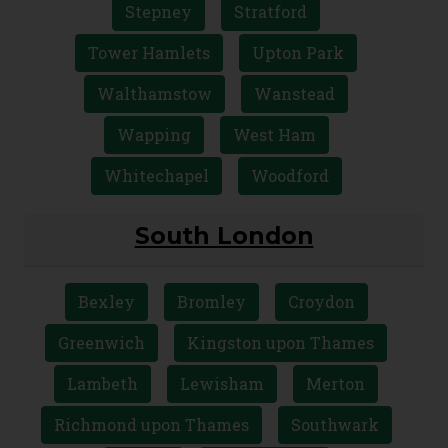
Stepney
Stratford
Tower Hamlets
Upton Park
Walthamstow
Wanstead
Wapping
West Ham
Whitechapel
Woodford
South London
Bexley
Bromley
Croydon
Greenwich
Kingston upon Thames
Lambeth
Lewisham
Merton
Richmond upon Thames
Southwark