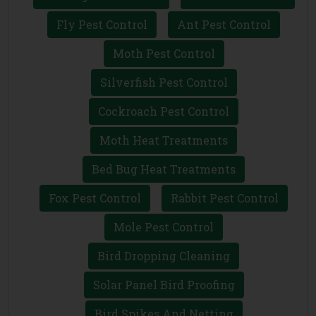
Fly Pest Control
Ant Pest Control
Moth Pest Control
Silverfish Pest Control
Cockroach Pest Control
Moth Heat Treatments
Bed Bug Heat Treatments
Fox Pest Control
Rabbit Pest Control
Mole Pest Control
Bird Dropping Cleaning
Solar Panel Bird Proofing
Bird Spikes And Netting