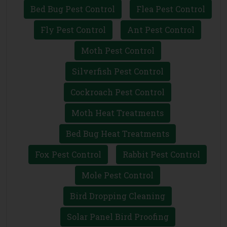
Bed Bug Pest Control
Flea Pest Control
Fly Pest Control
Ant Pest Control
Moth Pest Control
Silverfish Pest Control
Cockroach Pest Control
Moth Heat Treatments
Bed Bug Heat Treatments
Fox Pest Control
Rabbit Pest Control
Mole Pest Control
Bird Dropping Cleaning
Solar Panel Bird Proofing