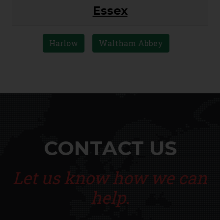
Essex
Harlow
Waltham Abbey
CONTACT US
Let us know how we can
help.