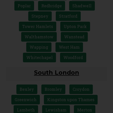
Poplar
Redbridge
Shadwell
Stepney
Stratford
Tower Hamlets
Upton Park
Walthamstow
Wanstead
Wapping
West Ham
Whitechapel
Woodford
South London
Bexley
Bromley
Croydon
Greenwich
Kingston upon Thames
Lambeth
Lewisham
Merton