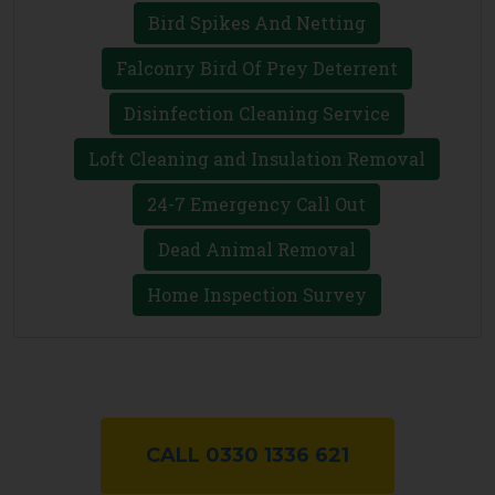
Bird Spikes And Netting
Falconry Bird Of Prey Deterrent
Disinfection Cleaning Service
Loft Cleaning and Insulation Removal
24-7 Emergency Call Out
Dead Animal Removal
Home Inspection Survey
CALL 0330 1336 621