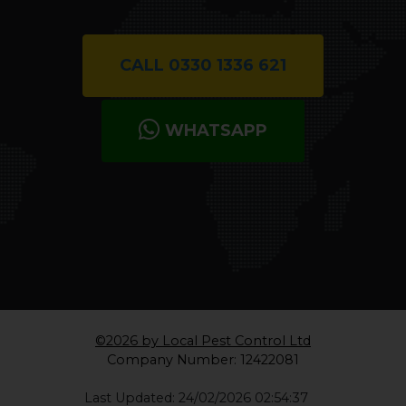
CALL 0330 1336 621
WHATSAPP
©2026 by Local Pest Control Ltd
Company Number: 12422081
Last Updated: 24/02/2026 02:54:37