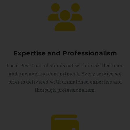
Expertise and Professionalism
Local Pest Control stands out with its skilled team
and unwavering commitment. Every service we
offer is delivered with unmatched expertise and
thorough professionalism.