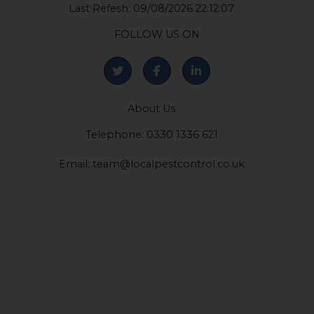
Last Refesh: 09/08/2026 22:12:07
FOLLOW US ON
About Us
Telephone: 0330 1336 621
Email:
team@localpestcontrol.co.uk