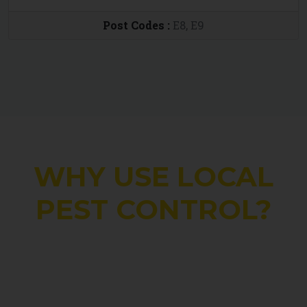
Post Codes :
E8, E9
WHY USE LOCAL
PEST CONTROL?