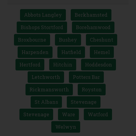
Abbots Langley
Berkhamsted
Bishops Stortford
Borehamwood
Broxbourne
Bushey
Cheshunt
Harpenden
Hatfield
Hemel
Hertford
Hitchin
Hoddesdon
Letchworth
Potters Bar
Rickmansworth
Royston
St Albans
Stevenage
Stevenage
Ware
Watford
Welwyn