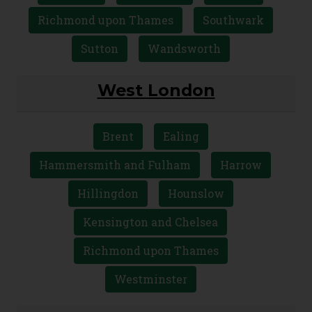
Richmond upon Thames
Southwark
Sutton
Wandsworth
West London
Brent
Ealing
Hammersmith and Fulham
Harrow
Hillingdon
Hounslow
Kensington and Chelsea
Richmond upon Thames
Westminster