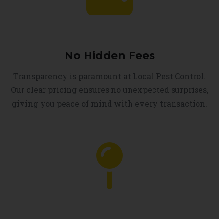
No Hidden Fees
Transparency is paramount at Local Pest Control.
Our clear pricing ensures no unexpected surprises,
giving you peace of mind with every transaction.