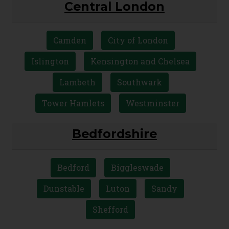
Central London
Camden
City of London
Islington
Kensington and Chelsea
Lambeth
Southwark
Tower Hamlets
Westminster
Bedfordshire
Bedford
Biggleswade
Dunstable
Luton
Sandy
Shefford