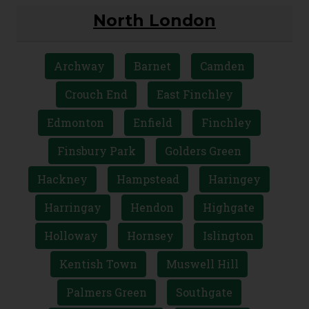
North London
Archway
Barnet
Camden
Crouch End
East Finchley
Edmonton
Enfield
Finchley
Finsbury Park
Golders Green
Hackney
Hampstead
Haringey
Harringay
Hendon
Highgate
Holloway
Hornsey
Islington
Kentish Town
Muswell Hill
Palmers Green
Southgate