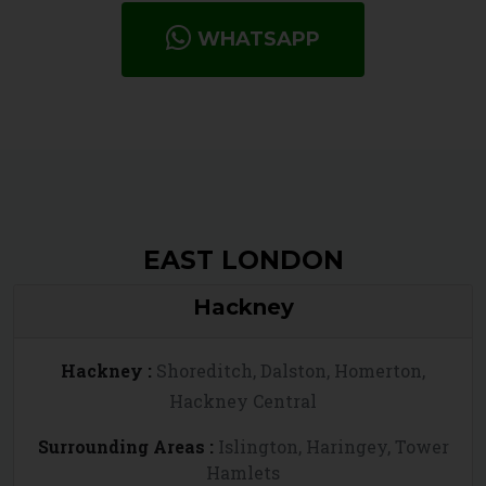
WHATSAPP
EAST LONDON
Hackney
Hackney :
Shoreditch, Dalston, Homerton,
Hackney Central
Surrounding Areas :
Islington, Haringey, Tower
Hamlets