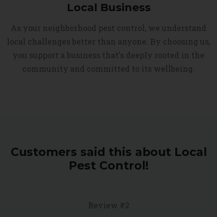
Local Business
As your neighborhood pest control, we understand
local challenges better than anyone. By choosing us,
you support a business that's deeply rooted in the
community and committed to its wellbeing.
Customers said this about Local
Pest Control!
Review #2