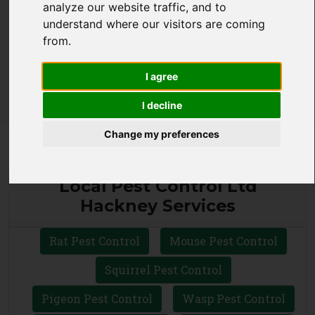
analyze our website traffic, and to
understand where our visitors are coming
CALL 0330 1336 621
from.
WHATSAPP
I agree
I decline
Change my preferences
Local Pest Control Ltd
Hackney Services
Rat Pest Control
Mouse Pest Control
Squirrel Pest Control
Pigeon Pest Control
Wasp Pest Control