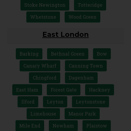
Stoke Newington
Totteridge
Whetstone
Wood Green
East London
Barking
Bethnal Green
Bow
Canary Wharf
Canning Town
Chingford
Dagenham
East Ham
Forest Gate
Hackney
Ilford
Leyton
Leytonstone
Limehouse
Manor Park
Mile End
Newham
Plaistow