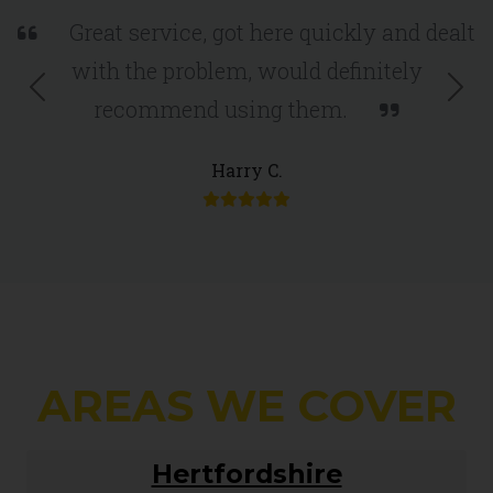
Great service, got here quickly and dealt
with the problem, would definitely
Previous
Nex
recommend using them.
Harry C.
AREAS WE COVER
Hertfordshire