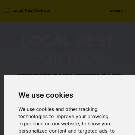
MENU
LOCAL PEST
CONTROL
SERVICES IN HACKNEY, EAST
LONDON
We use cookies
24/7 Emergency pest control from
We use cookies and other tracking
certified technicians, with no hidden
technologies to improve your browsing
fees or call-out charges.
experience on our website, to show you
personalized content and targeted ads, to