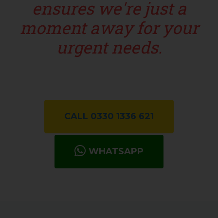
ensures we're just a
moment away for your
urgent needs.
CALL 0330 1336 621
WHATSAPP