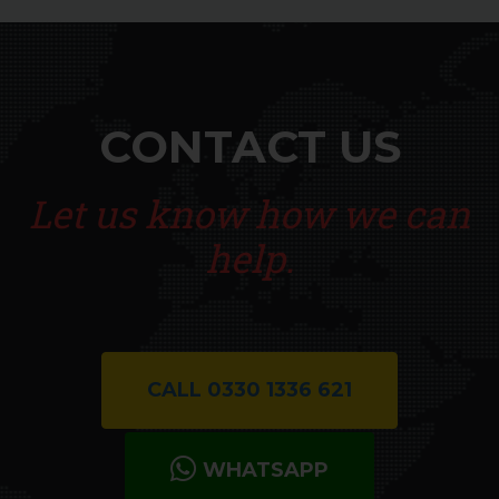
Harlow
Waltham Abbey
CONTACT US
Let us know how we can
help.