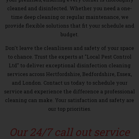
cleaned and disinfected. Whether you need a one-
time deep cleaning or regular maintenance, we
provide flexible solutions that fit your schedule and
budget.
Don't leave the cleanliness and safety of your space
to chance. Trust the experts at "Local Pest Control
Ltd" to deliver exceptional disinfection cleaning
services across Hertfordshire, Bedfordshire, Essex,
and London. Contact us today to schedule your
service and experience the difference a professional
cleaning can make. Your satisfaction and safety are
our top priorities.
Our 24/7 call out service