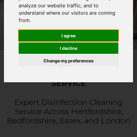
analyze our website traffic, and to
CALL 0330 1336 621
understand where our visitors are coming
from.
WHATSAPP
I agree
I decline
Change my preferences
DISINFECTION CLEANING
SERVICE
Expert Disinfection Cleaning
Service Across Hertfordshire,
Bedfordshire, Essex, and London