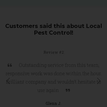
Customers said this about Local
Pest Control!
Review #2
Outstanding service from this team,
responsive work was done within the hour.
Brilliant company and wouldn’t hesitate to
use again
Previous
Nex
Glenn J.