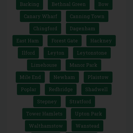
East London
Barking
Bethnal Green
Bow
Canary Wharf
Canning Town
Chingford
Dagenham
East Ham
Forest Gate
Hackney
Ilford
Leyton
Leytonstone
Limehouse
Manor Park
Mile End
Newham
Plaistow
Poplar
Redbridge
Shadwell
Stepney
Stratford