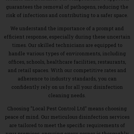
guarantees the removal of pathogens, reducing the
risk of infections and contributing to a safer space.
We understand the importance of a prompt and
efficient response, especially during these uncertain
times. Our skilled technicians are equipped to
handle various types of environments, including
offices, schools, healthcare facilities, restaurants,
and retail spaces. With our competitive rates and
adherence to industry standards, you can
confidently rely on us for all your disinfection
cleaning needs.
Choosing "Local Pest Control Ltd" means choosing
peace of mind. Our meticulous disinfection services
are tailored to meet the specific requirements of
your premises, ensuring every corner is thoroughly