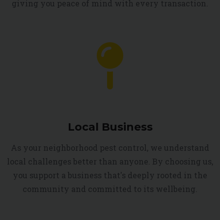
giving you peace of mind with every transaction.
Local Business
As your neighborhood pest control, we understand
local challenges better than anyone. By choosing us,
you support a business that's deeply rooted in the
community and committed to its wellbeing.