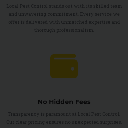
Local Pest Control stands out with its skilled team
and unwavering commitment. Every service we
offer is delivered with unmatched expertise and
thorough professionalism.
No Hidden Fees
Transparency is paramount at Local Pest Control.
Our clear pricing ensures no unexpected surprises,