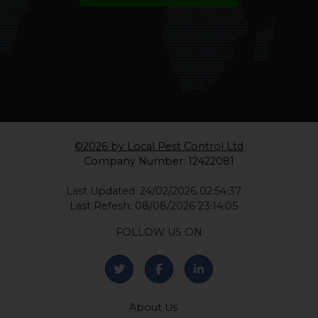
CALL 0330 1336 621
WHATSAPP
©2026 by Local Pest Control Ltd
Company Number: 12422081
Last Updated: 24/02/2026 02:54:37
Last Refesh: 08/08/2026 23:14:05
FOLLOW US ON