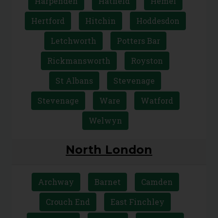
Bishops Stortford
Borehamwood
Broxbourne
Bushey
Cheshunt
Harpenden
Hatfield
Hemel
Hertford
Hitchin
Hoddesdon
Letchworth
Potters Bar
Rickmansworth
Royston
St Albans
Stevenage
Stevenage
Ware
Watford
Welwyn
North London