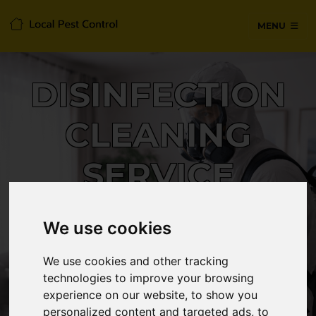
MENU
DISINFECTION
CLEANING
SERVICE
We use cookies
24/7 Emergency pest control from
certified technicians, with no hidden
We use cookies and other tracking
fees or call-out charges.
technologies to improve your browsing
experience on our website, to show you
personalized content and targeted ads, to