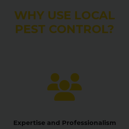
WHY USE LOCAL
PEST CONTROL?
Expertise and Professionalism