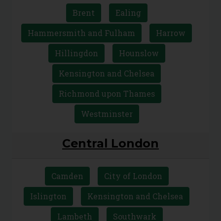
Sutton
Wandsworth
West London
Brent
Ealing
Hammersmith and Fulham
Harrow
Hillingdon
Hounslow
Kensington and Chelsea
Richmond upon Thames
Westminster
Central London