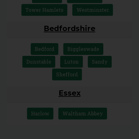
Camden
City of London
Islington
Kensington and Chelsea
Lambeth
Southwark
Tower Hamlets
Westminster
Bedfordshire
Bedford
Biggleswade
Dunstable
Luton
Sandy
Shefford
Essex