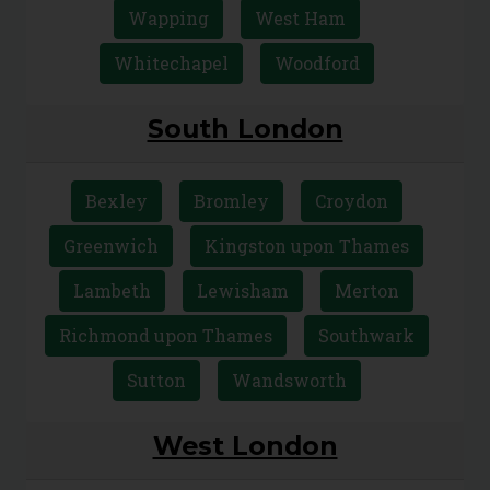
Tower Hamlets
Upton Park
Walthamstow
Wanstead
Wapping
West Ham
Whitechapel
Woodford
South London
Bexley
Bromley
Croydon
Greenwich
Kingston upon Thames
Lambeth
Lewisham
Merton
Richmond upon Thames
Southwark