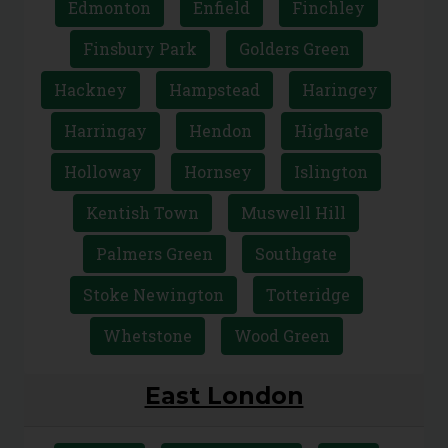
Archway
Barnet
Camden
Crouch End
East Finchley
Edmonton
Enfield
Finchley
Finsbury Park
Golders Green
Hackney
Hampstead
Haringey
Harringay
Hendon
Highgate
Holloway
Hornsey
Islington
Kentish Town
Muswell Hill
Palmers Green
Southgate
Stoke Newington
Totteridge
Whetstone
Wood Green