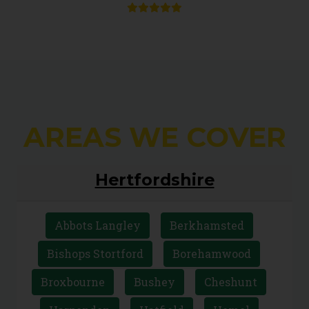
AREAS WE COVER
Hertfordshire
Abbots Langley
Berkhamsted