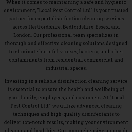
When it comes to maintaining a safe and hygienic
environment, "Local Pest Control Ltd" is your trusted
partner for expert disinfection cleaning services
across Hertfordshire, Bedfordshire, Essex, and
London. Our professional team specializes in
thorough and effective cleaning solutions designed
to eliminate harmful viruses, bacteria, and other
contaminants from residential, commercial, and
industrial spaces.
Investing in a reliable disinfection cleaning service
is essential to ensure the health and wellbeing of
your family, employees, and customers. At "Local
Pest Control Ltd," we utilize advanced cleaning
techniques and high-quality disinfectants to
deliver top-notch results, making your environment
cleaner and healthier. Our comprehensive approach