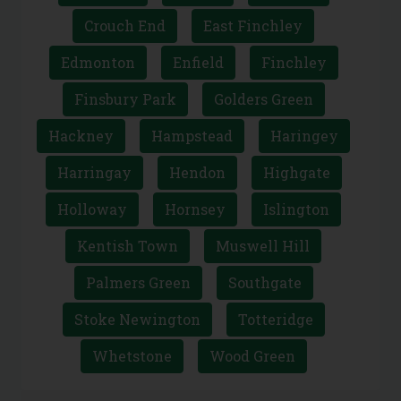
Crouch End
East Finchley
Edmonton
Enfield
Finchley
Finsbury Park
Golders Green
Hackney
Hampstead
Haringey
Harringay
Hendon
Highgate
Holloway
Hornsey
Islington
Kentish Town
Muswell Hill
Palmers Green
Southgate
Stoke Newington
Totteridge
Whetstone
Wood Green