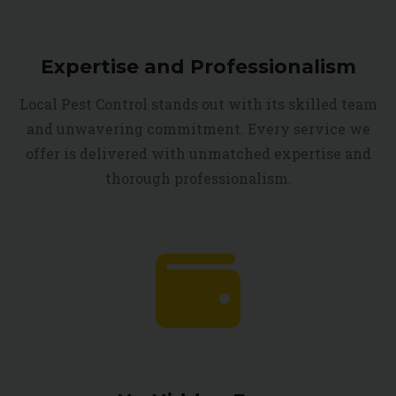
Expertise and Professionalism
Local Pest Control stands out with its skilled team
and unwavering commitment. Every service we
offer is delivered with unmatched expertise and
thorough professionalism.