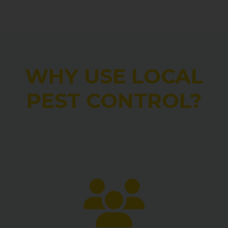
WHY USE LOCAL
PEST CONTROL?