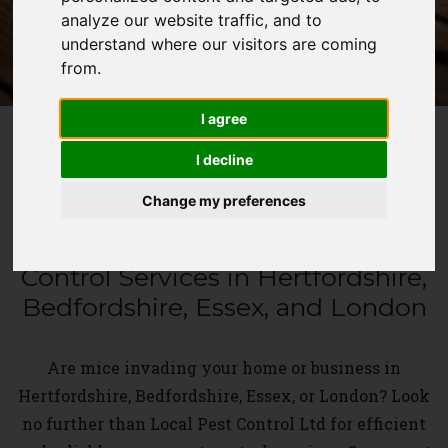
analyze our website traffic, and to
WHATSAPP
understand where our visitors are coming
from.
I agree
I decline
MOUSE PEST CONTROL
Change my preferences
Swift and Effective Mouse Pest
Control Services in Hertfordshire,
Bedfordshire, Essex, and London
Are mice invading your home or business in
Hertfordshire, Bedfordshire, Essex, or London? Look
no further than Local Pest Control Ltd for efficient