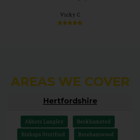
Vicky C
AREAS WE COVER
Hertfordshire
Abbots Langley
Berkhamsted
Bishops Stortford
Borehamwood