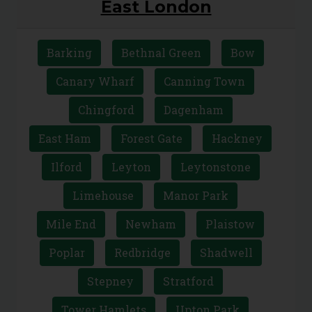
East London
Barking
Bethnal Green
Bow
Canary Wharf
Canning Town
Chingford
Dagenham
East Ham
Forest Gate
Hackney
Ilford
Leyton
Leytonstone
Limehouse
Manor Park
Mile End
Newham
Plaistow
Poplar
Redbridge
Shadwell
Stepney
Stratford
Tower Hamlets
Upton Park