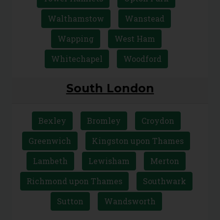
Walthamstow
Wanstead
Wapping
West Ham
Whitechapel
Woodford
South London
Bexley
Bromley
Croydon
Greenwich
Kingston upon Thames
Lambeth
Lewisham
Merton
Richmond upon Thames
Southwark
Sutton
Wandsworth