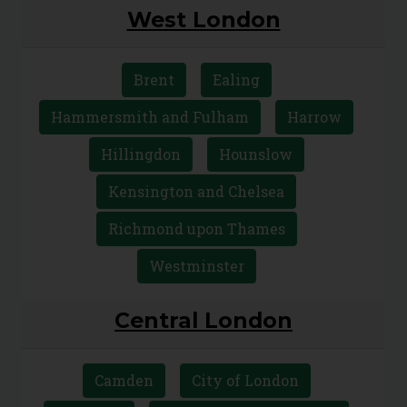
West London
Brent
Ealing
Hammersmith and Fulham
Harrow
Hillingdon
Hounslow
Kensington and Chelsea
Richmond upon Thames
Westminster
Central London
Camden
City of London