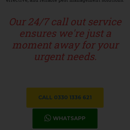
Our 24/7 call out service
ensures we're just a
moment away for your
urgent needs.
CALL 0330 1336 621
WHATSAPP