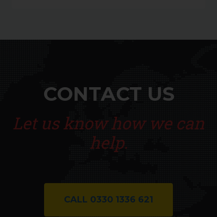
CONTACT US
Let us know how we can
help.
CALL 0330 1336 621