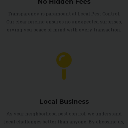
No Hidden Fees
Transparency is paramount at Local Pest Control.
Our clear pricing ensures no unexpected surprises,
giving you peace of mind with every transaction.
Local Business
As your neighborhood pest control, we understand
local challenges better than anyone. By choosing us,