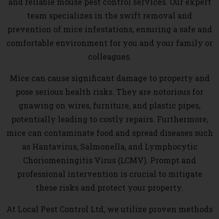
and reliable mouse pest control services. Our expert
team specializes in the swift removal and
prevention of mice infestations, ensuring a safe and
comfortable environment for you and your family or
colleagues.
Mice can cause significant damage to property and
pose serious health risks. They are notorious for
gnawing on wires, furniture, and plastic pipes,
potentially leading to costly repairs. Furthermore,
mice can contaminate food and spread diseases such
as Hantavirus, Salmonella, and Lymphocytic
Choriomeningitis Virus (LCMV). Prompt and
professional intervention is crucial to mitigate
these risks and protect your property.
At Local Pest Control Ltd, we utilize proven methods