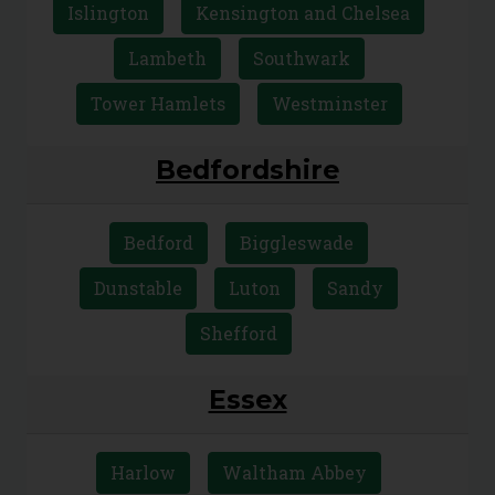
Islington
Kensington and Chelsea
Lambeth
Southwark
Tower Hamlets
Westminster
Bedfordshire
Bedford
Biggleswade
Dunstable
Luton
Sandy
Shefford
Essex
Harlow
Waltham Abbey