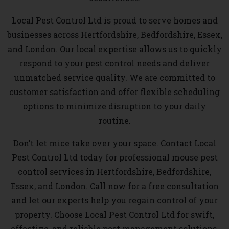
Local Pest Control Ltd is proud to serve homes and
businesses across Hertfordshire, Bedfordshire, Essex,
and London. Our local expertise allows us to quickly
respond to your pest control needs and deliver
unmatched service quality. We are committed to
customer satisfaction and offer flexible scheduling
options to minimize disruption to your daily
routine.
Don’t let mice take over your space. Contact Local
Pest Control Ltd today for professional mouse pest
control services in Hertfordshire, Bedfordshire,
Essex, and London. Call now for a free consultation
and let our experts help you regain control of your
property. Choose Local Pest Control Ltd for swift,
effective, and reliable pest management solutions.