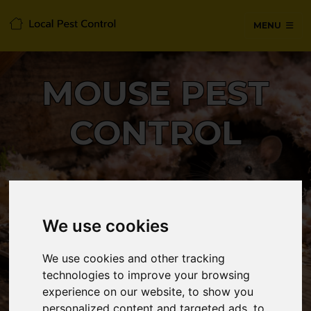
MENU
MOUSE PEST
CONTROL
24/7 Emergency pest control from
certified technicians, with no hidden
We use cookies
fees or call-out charges.
We use cookies and other tracking
technologies to improve your browsing
CALL 0330 1336 621
experience on our website, to show you
personalized content and targeted ads, to