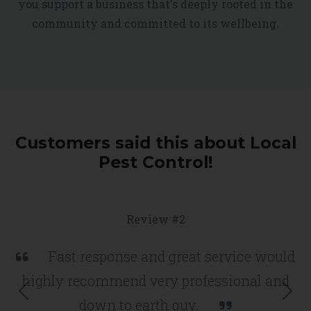
you support a business that's deeply rooted in the
community and committed to its wellbeing.
Customers said this about Local
Pest Control!
Review #2
Fast response and great service would
highly recommend very professional and
Previous
Nex
down to earth guy.