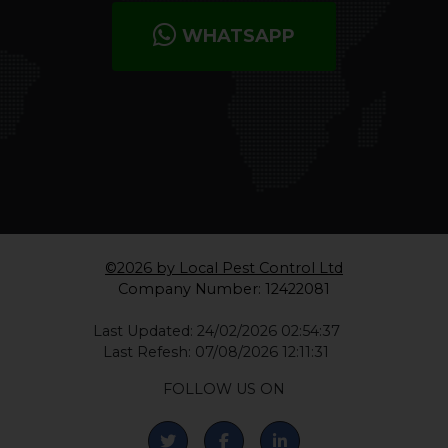
WHATSAPP
©2026 by Local Pest Control Ltd
Company Number: 12422081
Last Updated: 24/02/2026 02:54:37
Last Refesh: 07/08/2026 12:11:31
FOLLOW US ON