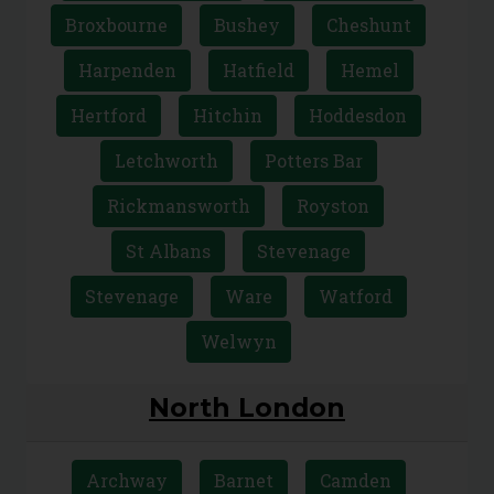
Broxbourne
Bushey
Cheshunt
Harpenden
Hatfield
Hemel
Hertford
Hitchin
Hoddesdon
Letchworth
Potters Bar
Rickmansworth
Royston
St Albans
Stevenage
Stevenage
Ware
Watford
Welwyn
North London
Archway
Barnet
Camden