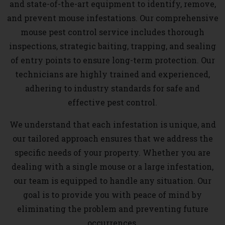
and state-of-the-art equipment to identify, remove,
and prevent mouse infestations. Our comprehensive
mouse pest control service includes thorough
inspections, strategic baiting, trapping, and sealing
of entry points to ensure long-term protection. Our
technicians are highly trained and experienced,
adhering to industry standards for safe and
effective pest control.
We understand that each infestation is unique, and
our tailored approach ensures that we address the
specific needs of your property. Whether you are
dealing with a single mouse or a large infestation,
our team is equipped to handle any situation. Our
goal is to provide you with peace of mind by
eliminating the problem and preventing future
occurrences.