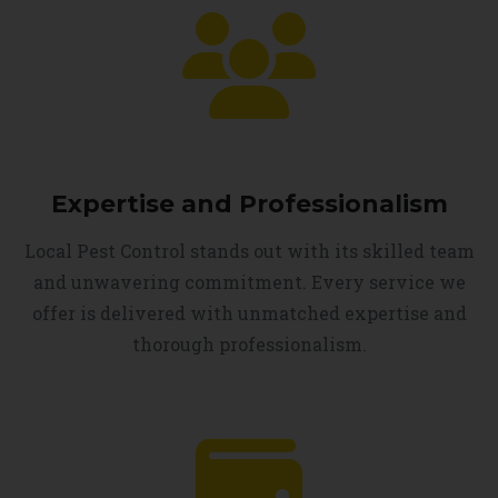
Expertise and Professionalism
Local Pest Control stands out with its skilled team
and unwavering commitment. Every service we
offer is delivered with unmatched expertise and
thorough professionalism.