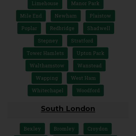
Limehouse
Manor Park
Mile End
Newham
Plaistow
Poplar
Redbridge
Shadwell
Stepney
Stratford
Tower Hamlets
Upton Park
Walthamstow
Wanstead
Wapping
West Ham
Whitechapel
Woodford
South London
Bexley
Bromley
Croydon