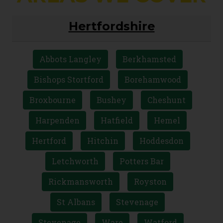
Hertfordshire
Abbots Langley
Berkhamsted
Bishops Stortford
Borehamwood
Broxbourne
Bushey
Cheshunt
Harpenden
Hatfield
Hemel
Hertford
Hitchin
Hoddesdon
Letchworth
Potters Bar
Rickmansworth
Royston
St Albans
Stevenage
Stevenage
Ware
Watford