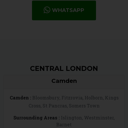
WHATSAPP
CENTRAL LONDON
Camden
Camden :
Bloomsbury, Fitzrovia, Holborn, Kings
Cross, St Pancras, Somers Town
Surrounding Areas :
Islington, Westminster,
Barnet