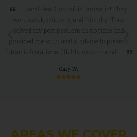
Local Pest Control is fantastic! They
were quick, efficient, and friendly. They
solved my pest problem in no time and
Previous
Nex
provided me with useful advice to prevent
future infestations. Highly recommend!
Gary W.
AREAS WE COVER