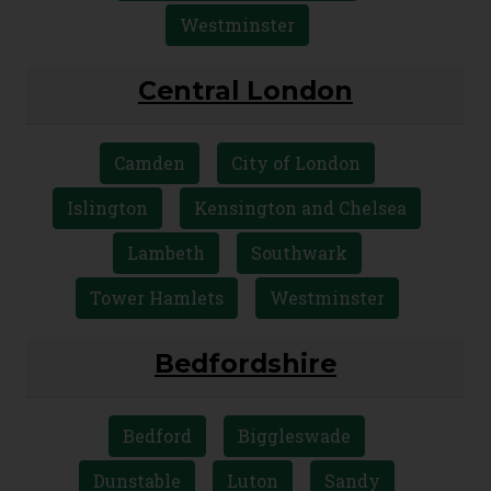
Westminster
Central London
Camden
City of London
Islington
Kensington and Chelsea
Lambeth
Southwark
Tower Hamlets
Westminster
Bedfordshire
Bedford
Biggleswade
Dunstable
Luton
Sandy