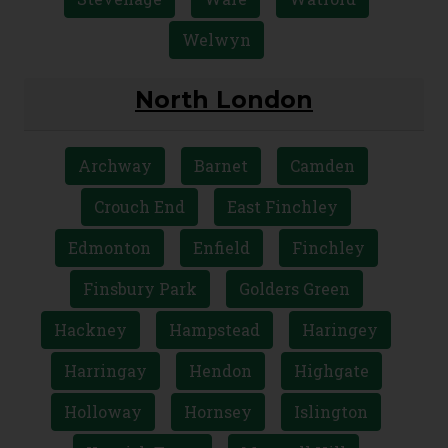
Welwyn
North London
Archway
Barnet
Camden
Crouch End
East Finchley
Edmonton
Enfield
Finchley
Finsbury Park
Golders Green
Hackney
Hampstead
Haringey
Harringay
Hendon
Highgate
Holloway
Hornsey
Islington