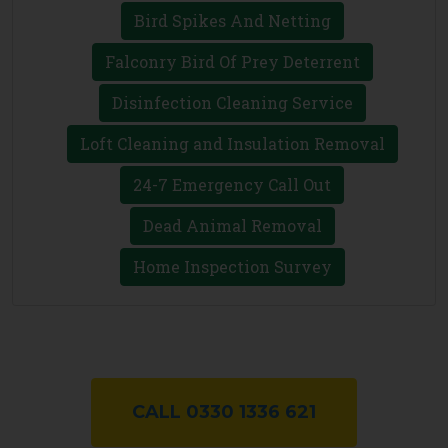
Bird Spikes And Netting
Falconry Bird Of Prey Deterrent
Disinfection Cleaning Service
Loft Cleaning and Insulation Removal
24-7 Emergency Call Out
Dead Animal Removal
Home Inspection Survey
CALL 0330 1336 621