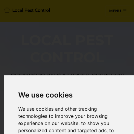
MENU
LOCAL PEST
CONTROL
SERVICES IN CAMDEN, CENTRAL
LONDON
We use cookies
24/7 Emergency pest control from
We use cookies and other tracking
certified technicians, with no hidden
technologies to improve your browsing
fees or call-out charges.
experience on our website, to show you
personalized content and targeted ads, to