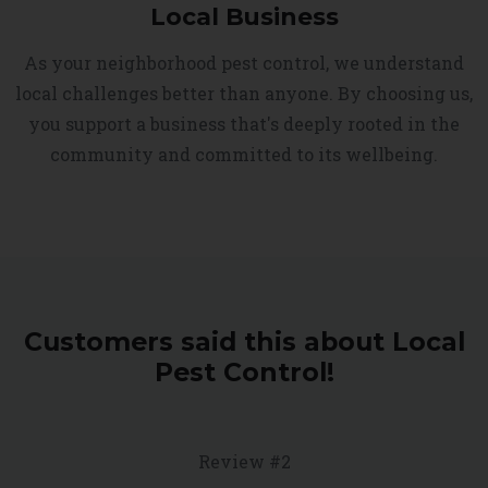
Local Business
As your neighborhood pest control, we understand
local challenges better than anyone. By choosing us,
you support a business that's deeply rooted in the
community and committed to its wellbeing.
Customers said this about Local
Pest Control!
Review #2