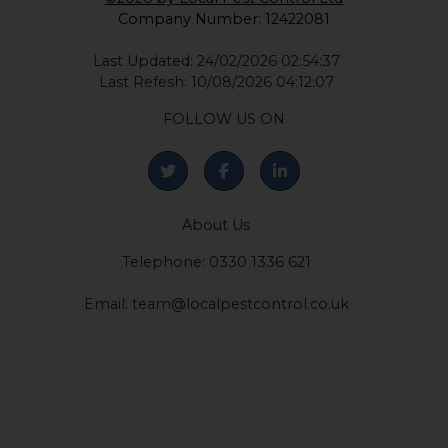
Company Number: 12422081
Last Updated: 24/02/2026 02:54:37
Last Refesh: 10/08/2026 04:12:07
FOLLOW US ON
About Us
Telephone: 0330 1336 621
Email:
team@localpestcontrol.co.uk