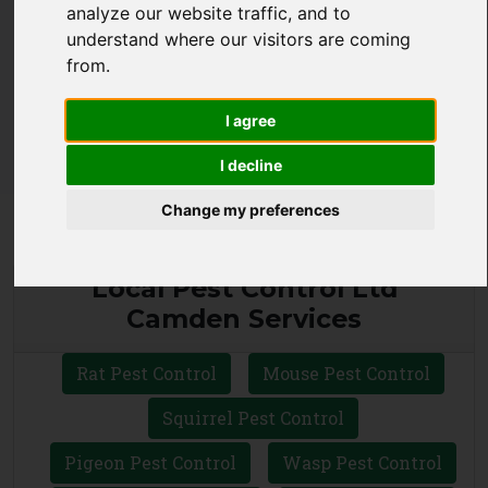
analyze our website traffic, and to
CALL 0330 1336 621
understand where our visitors are coming
from.
WHATSAPP
I agree
I decline
Change my preferences
Local Pest Control Ltd
Camden Services
Rat Pest Control
Mouse Pest Control
Squirrel Pest Control
Pigeon Pest Control
Wasp Pest Control