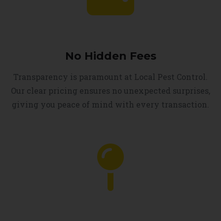
No Hidden Fees
Transparency is paramount at Local Pest Control.
Our clear pricing ensures no unexpected surprises,
giving you peace of mind with every transaction.