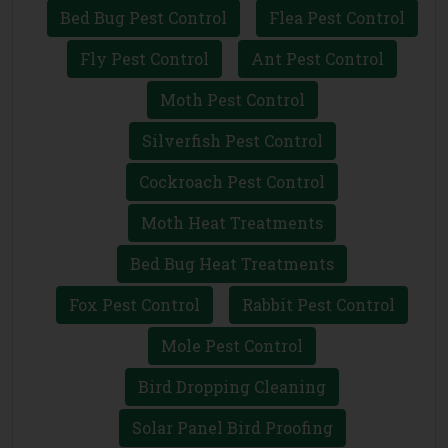
Bed Bug Pest Control
Flea Pest Control
Fly Pest Control
Ant Pest Control
Moth Pest Control
Silverfish Pest Control
Cockroach Pest Control
Moth Heat Treatments
Bed Bug Heat Treatments
Fox Pest Control
Rabbit Pest Control
Mole Pest Control
Bird Dropping Cleaning
Solar Panel Bird Proofing