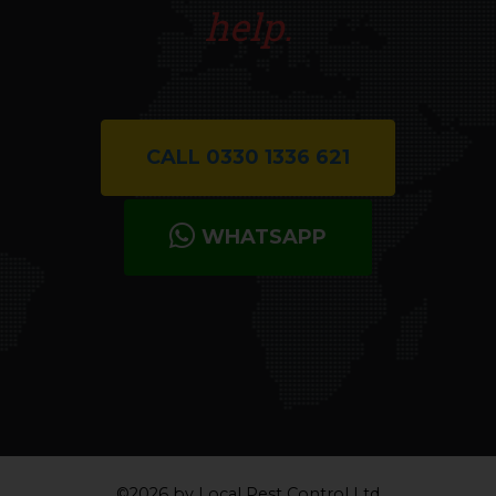
help.
CALL 0330 1336 621
WHATSAPP
©2026 by Local Pest Control Ltd