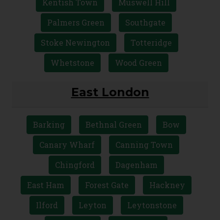
Kentish Town
Muswell Hill
Palmers Green
Southgate
Stoke Newington
Totteridge
Whetstone
Wood Green
East London
Barking
Bethnal Green
Bow
Canary Wharf
Canning Town
Chingford
Dagenham
East Ham
Forest Gate
Hackney
Ilford
Leyton
Leytonstone