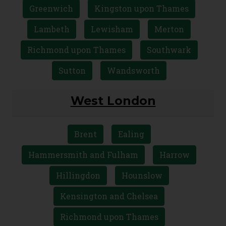
Greenwich
Kingston upon Thames
Lambeth
Lewisham
Merton
Richmond upon Thames
Southwark
Sutton
Wandsworth
West London
Brent
Ealing
Hammersmith and Fulham
Harrow
Hillingdon
Hounslow
Kensington and Chelsea
Richmond upon Thames