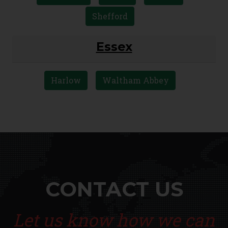
Shefford
Essex
Harlow
Waltham Abbey
CONTACT US
Let us know how we can