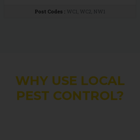
Post Codes :
WC1, WC2, NW1
WHY USE LOCAL
PEST CONTROL?