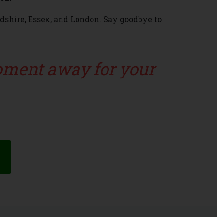
rdshire, Essex, and London. Say goodbye to
moment away for your