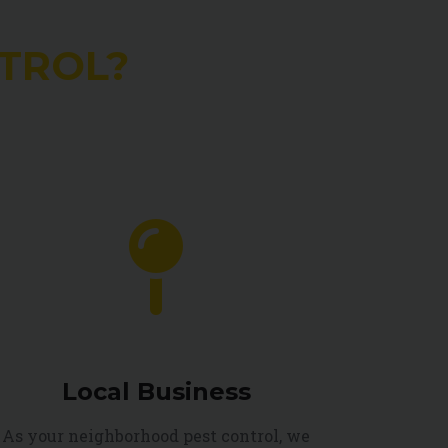
TROL?
Local Business
As your neighborhood pest control, we