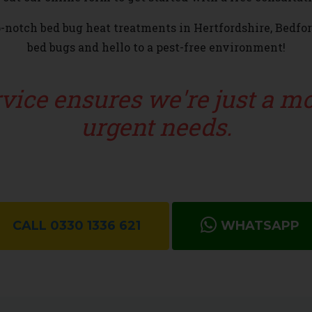
op-notch bed bug heat treatments in Hertfordshire, Bedfo
bed bugs and hello to a pest-free environment!
ervice ensures we're just a 
urgent needs.
CALL 0330 1336 621
WHATSAPP