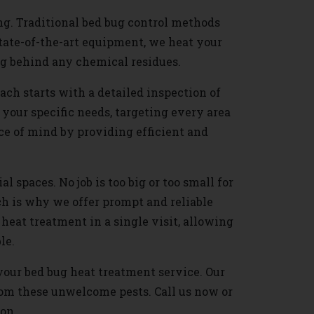
ng. Traditional bed bug control methods
state-of-the-art equipment, we heat your
ng behind any chemical residues.
ch starts with a detailed inspection of
 your specific needs, targeting every area
ce of mind by providing efficient and
l spaces. No job is too big or too small for
h is why we offer prompt and reliable
heat treatment in a single visit, allowing
le.
 your bed bug heat treatment service. Our
rom these unwelcome pests. Call us now or
ion.