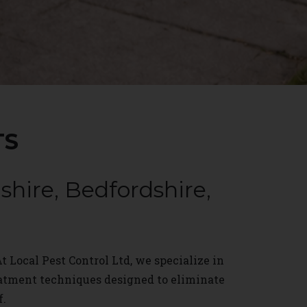
TS
hire, Bedfordshire,
t Local Pest Control Ltd, we specialize in
eatment techniques designed to eliminate
f.