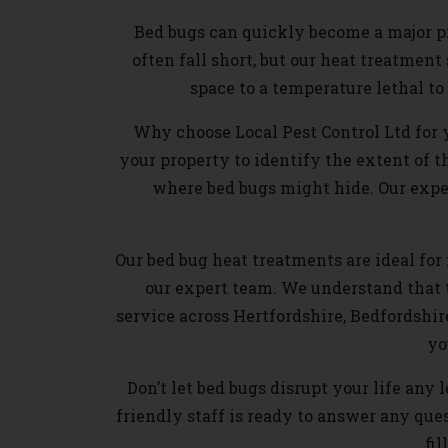
Bed bugs can quickly become a major pr
often fall short, but our heat treatmen
space to a temperature lethal t
Why choose Local Pest Control Ltd for 
your property to identify the extent of t
where bed bugs might hide. Our exper
Our bed bug heat treatments are ideal for r
our expert team. We understand that 
service across Hertfordshire, Bedfordshir
yo
Don’t let bed bugs disrupt your life any
friendly staff is ready to answer any qu
fil