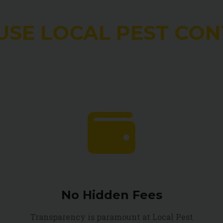
USE LOCAL PEST CON
No Hidden Fees
Transparency is paramount at Local Pest