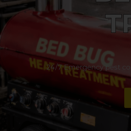
T
24/7 Emergency pest cont