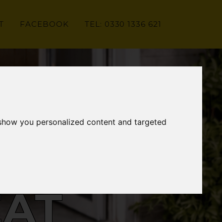
T
FACEBOOK
TEL: 0330 1336 621
 show you personalized content and targeted
EAT