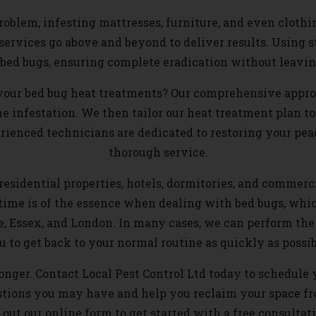
oblem, infesting mattresses, furniture, and even clothi
t services go above and beyond to deliver results. Using 
o bed bugs, ensuring complete eradication without leavi
your bed bug heat treatments? Our comprehensive approa
he infestation. We then tailor our heat treatment plan to
ienced technicians are dedicated to restoring your pea
thorough service.
esidential properties, hotels, dormitories, and commercia
time is of the essence when dealing with bed bugs, whic
e, Essex, and London. In many cases, we can perform the 
u to get back to your normal routine as quickly as possib
 longer. Contact Local Pest Control Ltd today to schedule
estions you may have and help you reclaim your space f
l out our online form to get started with a free consultat