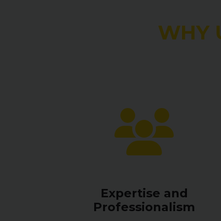
WHY 
Expertise and
Professionalism