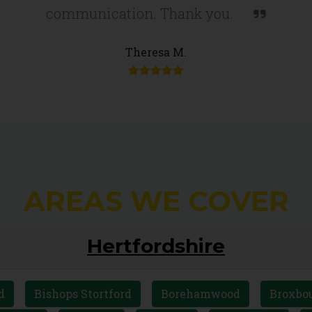
communication. Thank you.
Theresa M.
AREAS WE COVER
Hertfordshire
d
Bishops Stortford
Borehamwood
Broxbo