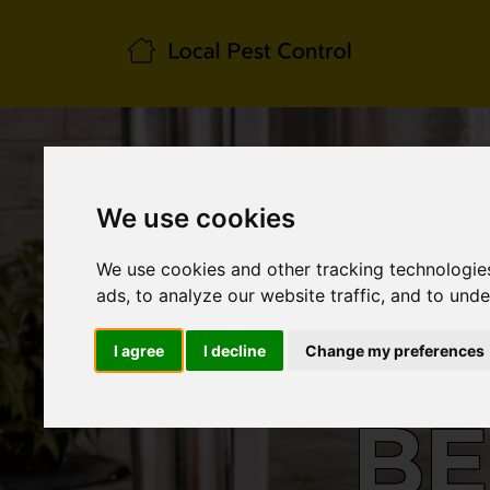
We use cookies
We use cookies and other tracking technologie
ads, to analyze our website traffic, and to und
I agree
I decline
Change my preferences
BE