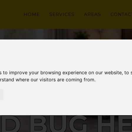
HOME
SERVICES
AREAS
CONTAC
s to improve your browsing experience on our website, to
erstand where our visitors are coming from.
D BUG H