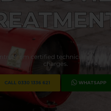
REATMEN
rol from certified technicians, with n
charges.
CALL 0330 1336 621
WHATSAPP