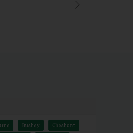
Next
urne
Bushey
Cheshunt