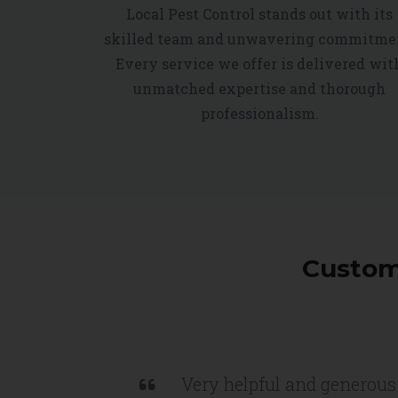
Local Pest Control stands out with its
skilled team and unwavering commitme
Every service we offer is delivered wit
unmatched expertise and thorough
professionalism.
Custome
Very helpful and generous 