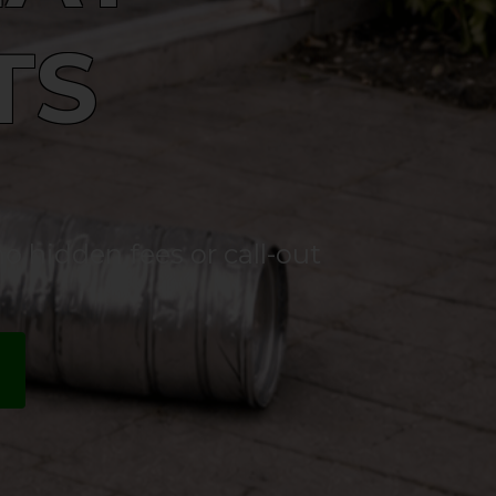
TS
o hidden fees or call-out