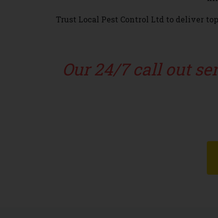
Trust Local Pest Control Ltd to deliver t
Our 24/7 call out s