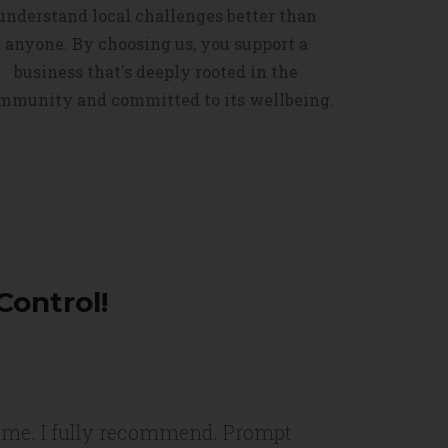
understand local challenges better than
anyone. By choosing us, you support a
business that's deeply rooted in the
mmunity and committed to its wellbeing.
Control!
or me. I fully recommend. Prompt