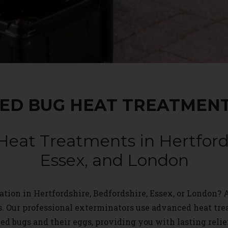
ED BUG HEAT TREATMEN
Heat Treatments in Hertfords
Essex, and London
tion in Hertfordshire, Bedfordshire, Essex, or London? A
s. Our professional exterminators use advanced heat tr
ed bugs and their eggs, providing you with lasting relie