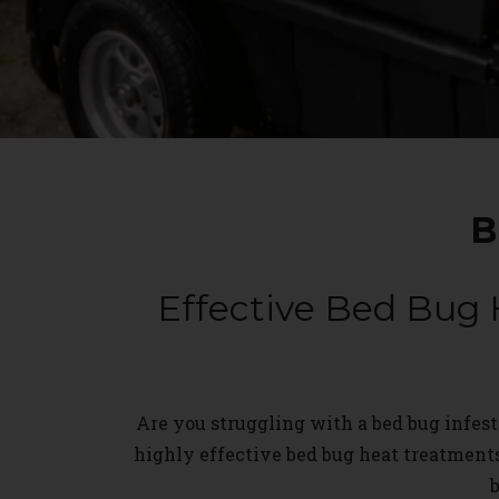
B
Effective Bed Bug 
Are you struggling with a bed bug infesta
highly effective bed bug heat treatment
b