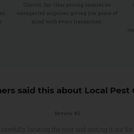
Control. Our clear pricing ensures no
nt.
unexpected surprises, giving you peace of
h
mind with every transaction.
co
rs said this about Local Pest 
Review #2
carefully locating the nest and sorting it out f