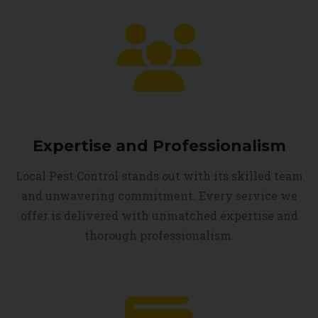
Expertise and Professionalism
Local Pest Control stands out with its skilled team
and unwavering commitment. Every service we
offer is delivered with unmatched expertise and
thorough professionalism.