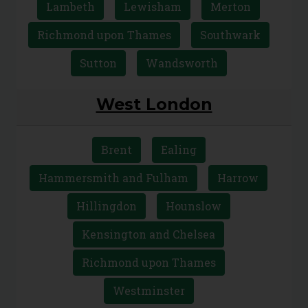
Lambeth
Lewisham
Merton
Richmond upon Thames
Southwark
Sutton
Wandsworth
West London
Brent
Ealing
Hammersmith and Fulham
Harrow
Hillingdon
Hounslow
Kensington and Chelsea
Richmond upon Thames
Westminster