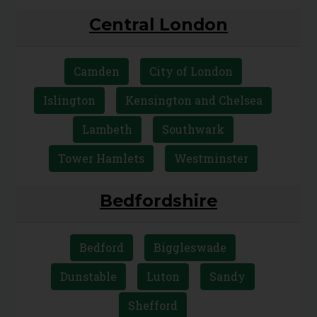
Central London
Camden
City of London
Islington
Kensington and Chelsea
Lambeth
Southwark
Tower Hamlets
Westminster
Bedfordshire
Bedford
Biggleswade
Dunstable
Luton
Sandy
Shefford