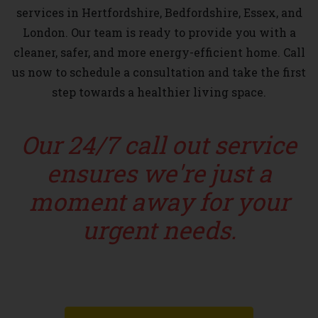
services in Hertfordshire, Bedfordshire, Essex, and
London. Our team is ready to provide you with a
cleaner, safer, and more energy-efficient home. Call
us now to schedule a consultation and take the first
step towards a healthier living space.
Our 24/7 call out service
ensures we're just a
moment away for your
urgent needs.