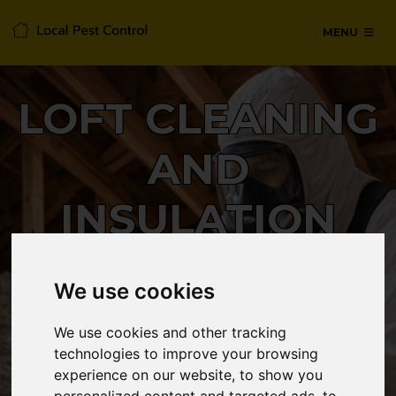
MENU
LOFT CLEANING
AND
INSULATION
REMOVAL
We use cookies
We use cookies and other tracking
24/7 Emergency pest control from
technologies to improve your browsing
certified technicians, with no hidden
experience on our website, to show you