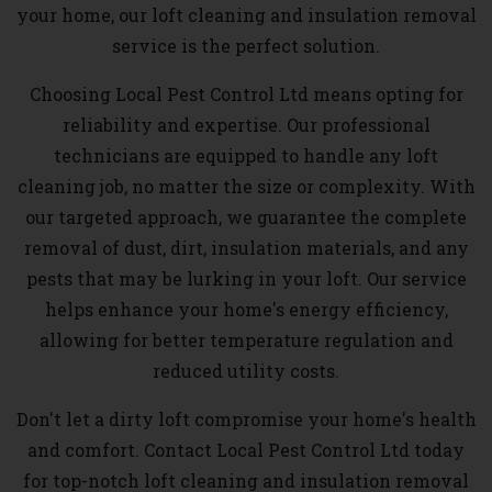
your home, our loft cleaning and insulation removal
service is the perfect solution.
Choosing Local Pest Control Ltd means opting for
reliability and expertise. Our professional
technicians are equipped to handle any loft
cleaning job, no matter the size or complexity. With
our targeted approach, we guarantee the complete
removal of dust, dirt, insulation materials, and any
pests that may be lurking in your loft. Our service
helps enhance your home's energy efficiency,
allowing for better temperature regulation and
reduced utility costs.
Don't let a dirty loft compromise your home's health
and comfort. Contact Local Pest Control Ltd today
for top-notch loft cleaning and insulation removal