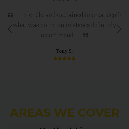
Friendly and explained in great depth
what was going on in stages definitely
Previous
Nex
recommend.
Tony S.
AREAS WE COVER