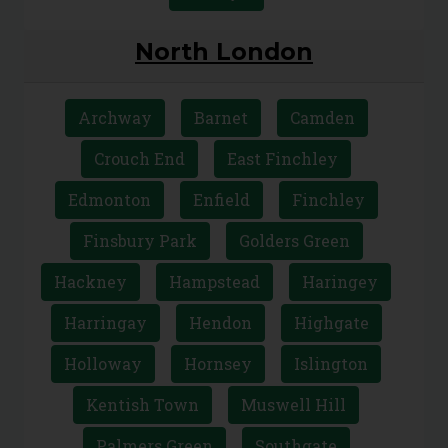
North London
Archway
Barnet
Camden
Crouch End
East Finchley
Edmonton
Enfield
Finchley
Finsbury Park
Golders Green
Hackney
Hampstead
Haringey
Harringay
Hendon
Highgate
Holloway
Hornsey
Islington
Kentish Town
Muswell Hill
Palmers Green
Southgate