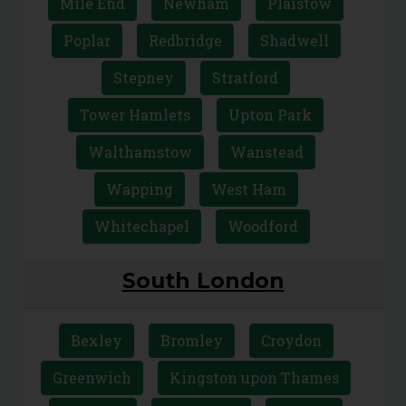
Mile End
Newham
Plaistow
Poplar
Redbridge
Shadwell
Stepney
Stratford
Tower Hamlets
Upton Park
Walthamstow
Wanstead
Wapping
West Ham
Whitechapel
Woodford
South London
Bexley
Bromley
Croydon
Greenwich
Kingston upon Thames