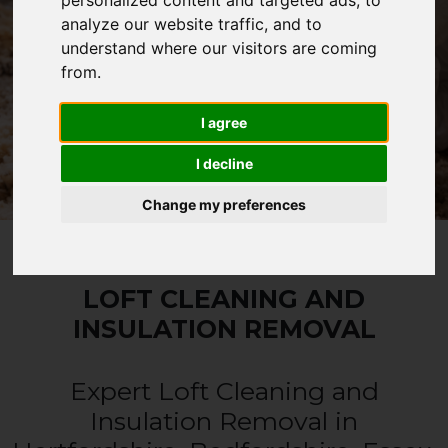
fees or call-out charges.
personalized content and targeted ads, to
analyze our website traffic, and to
understand where our visitors are coming
from.
CALL 0330 1336 621
I agree
WHATSAPP
I decline
Change my preferences
LOFT CLEANING AND
INSULATION REMOVAL
Expert Loft Cleaning and
Insulation Removal in